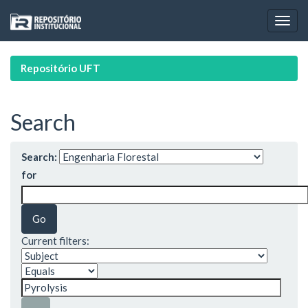
Skip
navigation
Repositório UFT
Search
Search:
for
Current filters: