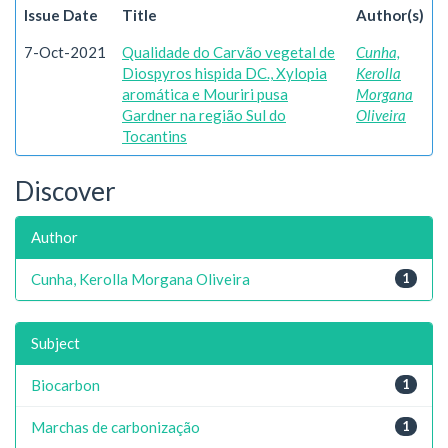
Issue Date
Title
Author(s)
7-Oct-2021
Qualidade do Carvão vegetal de
Cunha,
Diospyros hispida DC., Xylopia
Kerolla
aromática e Mouriri pusa
Morgana
Gardner na região Sul do
Oliveira
Tocantins
Discover
Author
Cunha, Kerolla Morgana Oliveira
1
Subject
Biocarbon
1
Marchas de carbonização
1