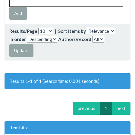
Results/Page
|
Sort items by
In order
Authors/record
Results 1-1 of 1 (Search time: 0.001 seconds).
previous
1
next
Item hits: