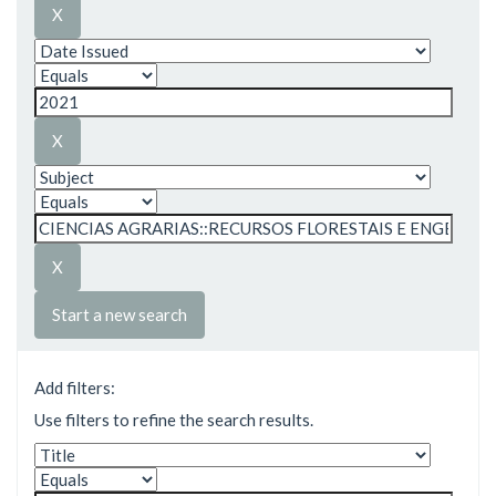
Start a new search
Add filters:
Use filters to refine the search results.