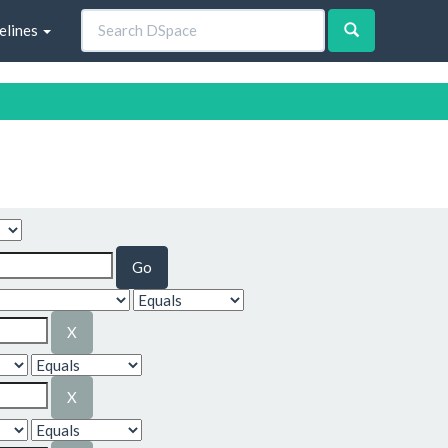
elines