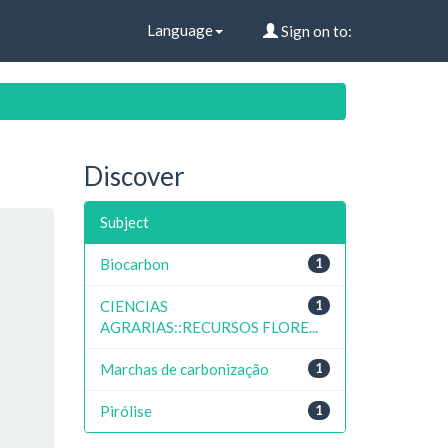
Language
Sign on to:
Discover
Subject
Biocarbon
1
CIENCIAS
1
AGRARIAS::RECURSOS FLORE...
Marchas de carbonização
1
Pirólise
1