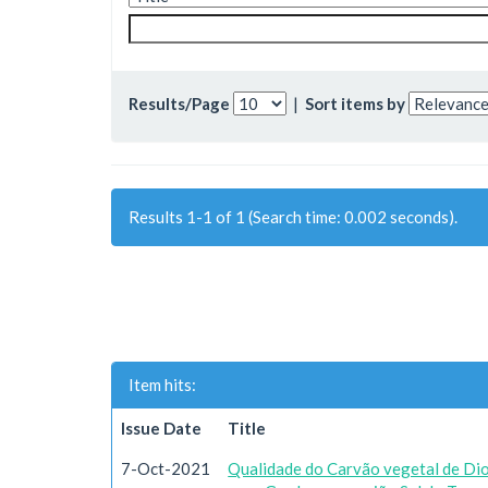
Results/Page
|
Sort items by
Results 1-1 of 1 (Search time: 0.002 seconds).
Item hits:
Issue Date
Title
7-Oct-2021
Qualidade do Carvão vegetal de Dio