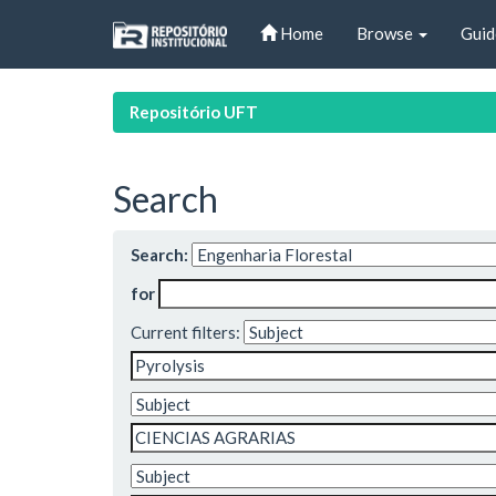
Skip
Home
Browse
Guid
navigation
Repositório UFT
Search
Search:
for
Current filters: