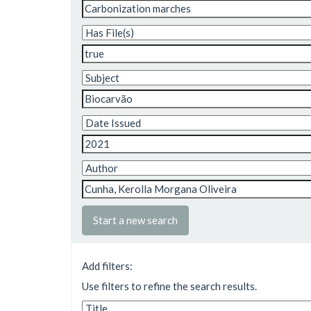
Start a new search
Add filters:
Use filters to refine the search results.