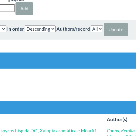
In order
Authors/record
Author(s)
spyros hispida DC., Xylopia aromática e Mouriri
Cunha, Kerolla