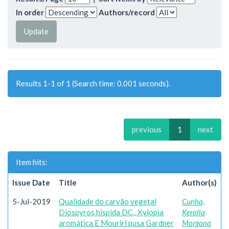
In order
Authors/record
Results 1-1 of 1 (Search time: 0.001 seconds).
previous
1
next
Item hits:
Issue Date
Title
Author(s)
5-Jul-2019
Qualidade do carvão vegetal
Cunha,
Diospyros hispida DC., Xylopia
Kerolla
aromática E Mouriri pusa Gardner
Morgana