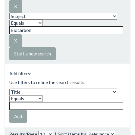
Start a new search
Add filters:
Use filters to refine the search results.
Results/Page
|
Sort items by