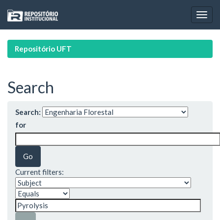
Skip
navigation
Repositório UFT
Search
Search:
for
Current filters: