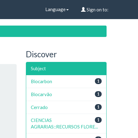
Language
Sign on to:
Discover
Subject
Biocarbon
1
Biocarvão
1
Cerrado
1
CIENCIAS
1
AGRARIAS::RECURSOS FLORE...