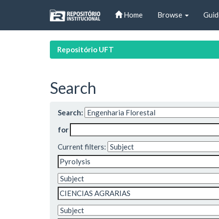
Skip
Home
Browse
Guid
navigation
Repositório UFT
Search
Search:
for
Current filters: