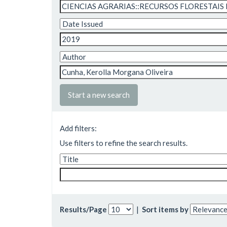
Start a new search
Add filters:
Use filters to refine the search results.
Results/Page
|
Sort items by