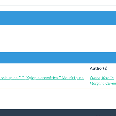
Author(s)
os hispida DC., Xylopia aromática E Mouriri pusa
Cunha, Kerolla
Morgana Olivei