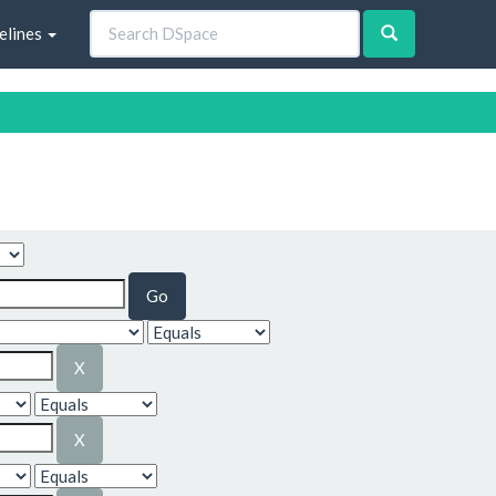
elines