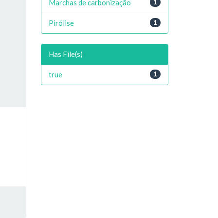
Marchas de carbonização
1
Pirólise
1
Has File(s)
true
1