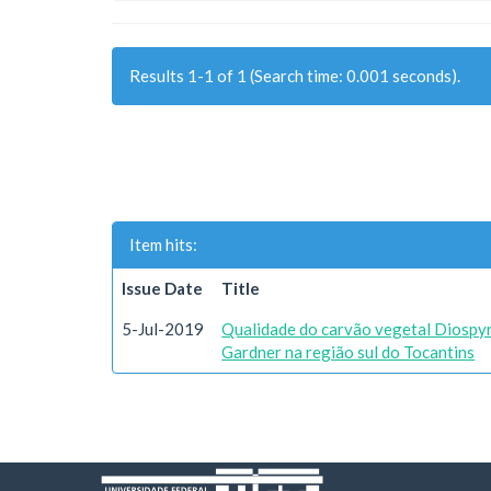
Results 1-1 of 1 (Search time: 0.001 seconds).
Item hits:
Issue Date
Title
5-Jul-2019
Qualidade do carvão vegetal Diospyr
Gardner na região sul do Tocantins