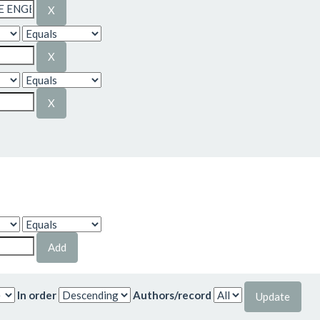
In order
Authors/record