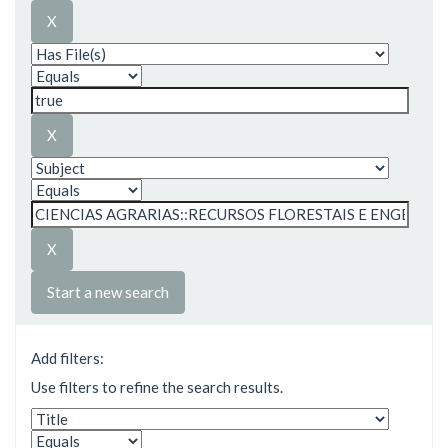
Start a new search
Add filters:
Use filters to refine the search results.