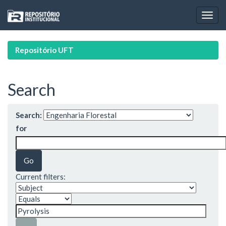
Skip
navigation
Repositório UFT
Search
Search:
for
Current filters: