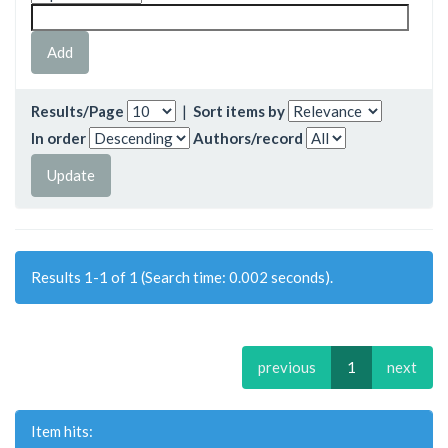
Results/Page
|
Sort items by
In order
Authors/record
Results 1-1 of 1 (Search time: 0.002 seconds).
previous
1
next
Item hits: