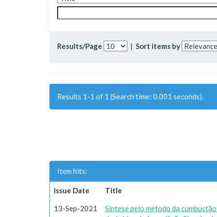
Results/Page
|
Sort items by
Results 1-1 of 1 (Search time: 0.001 seconds).
Item hits:
Issue Date
Title
13-Sep-2021
Síntese pelo método da combustão e