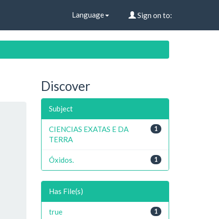
Language
Sign on to:
Discover
Subject
CIENCIAS EXATAS E DA
1
TERRA
Óxidos.
1
Has File(s)
true
1