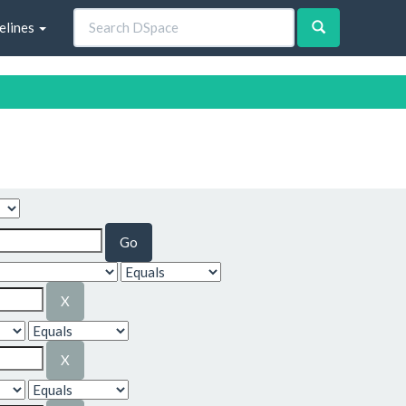
elines