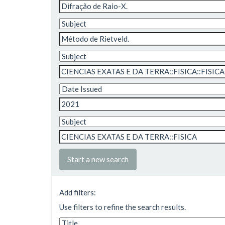
Start a new search
Add filters:
Use filters to refine the search results.