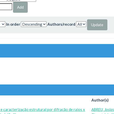
In order
Authors/record
Author(s)
 caracterização estrutural por difração de raios x
ABREU, Josia