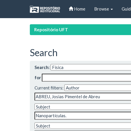
Skip
Home
Browse
Guid
navigation
Repositório UFT
Search
Search:
for
Current filters: