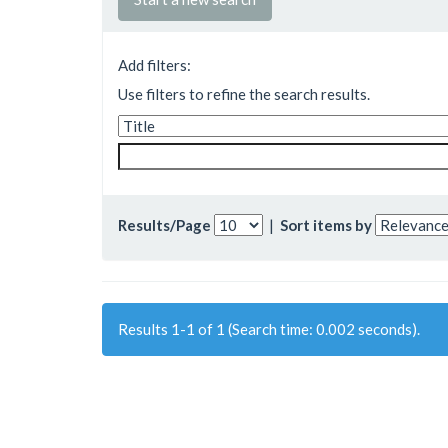
Add filters:
Use filters to refine the search results.
Results/Page
|
Sort items by
Results 1-1 of 1 (Search time: 0.002 seconds).