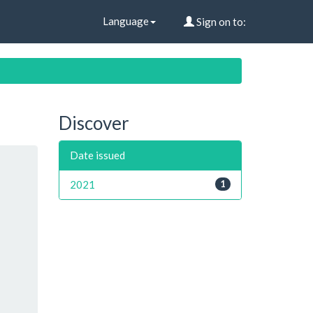
Language
Sign on to:
Discover
Date issued
2021
1