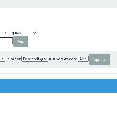
In order
Authors/record