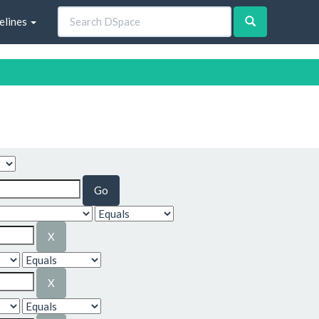
elines