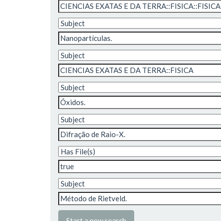
Start a new search