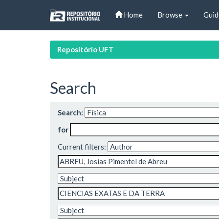
Skip
Home
Browse
Guid
navigation
Repositório UFT
Search
Search:
for
Current filters: