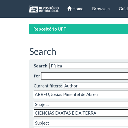
Skip
Home
Browse
Guid
navigation
Repositório UFT
Search
Search:
for
Current filters: