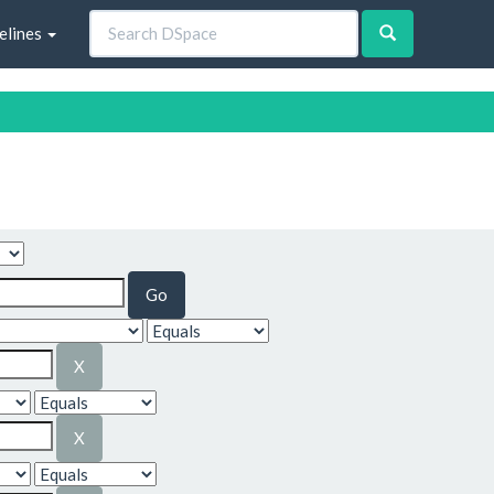
elines