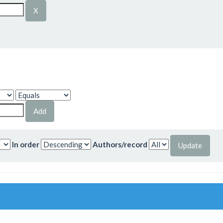
In order
Authors/record