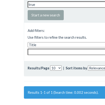
Start a new search
Add filters:
Use filters to refine the search results.
Results/Page
|
Sort items by
Results 1-1 of 1 (Search time: 0.002 seconds).