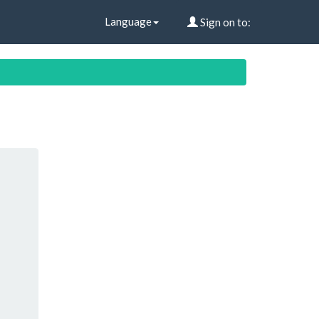
Language
Sign on to: