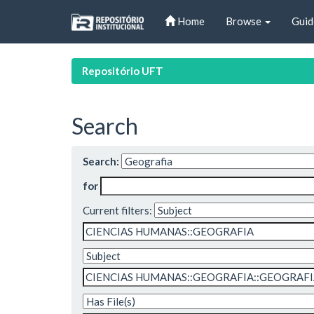
Skip
Home
Browse
Guid
navigation
Repositório UFT
Search
Search:
for
Current filters: