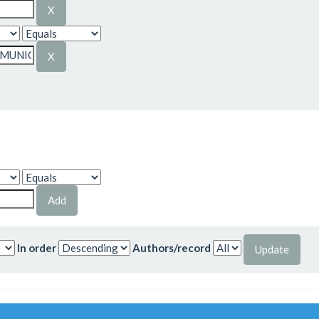
In order
Authors/record