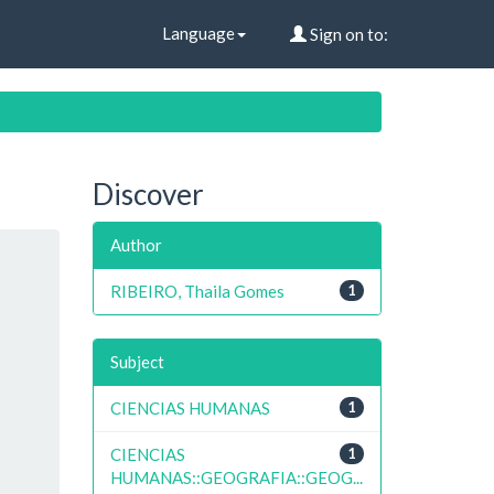
Language
Sign on to:
Discover
Author
RIBEIRO, Thaila Gomes
1
Subject
CIENCIAS HUMANAS
1
CIENCIAS
1
HUMANAS::GEOGRAFIA::GEOG...