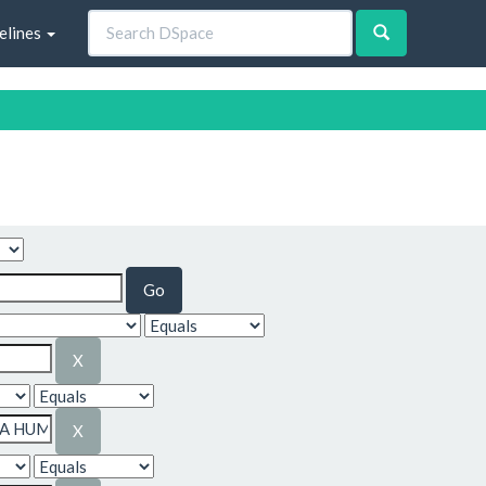
elines