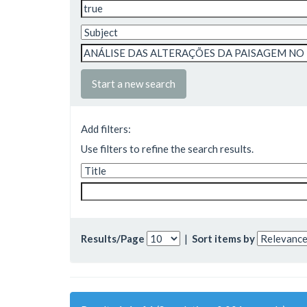
Start a new search
Add filters:
Use filters to refine the search results.
Results/Page
|
Sort items by