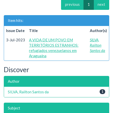
previous
1
next
Item hits:
Issue Date
Title
Author(s)
3-Jul-2023
A VIDA DE UM POVO EM
SILVA,
TERRITÓRIOS ESTRANHOS:
Railton
refugiados venezuelanos em
Santos da
Araguaína
Discover
Author
SILVA, Railton Santos da
1
Subject