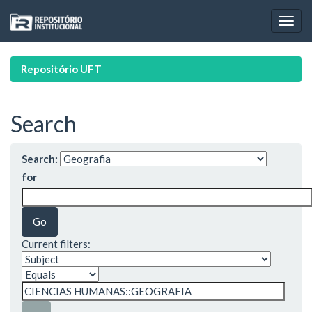
Skip
navigation
Repositório UFT
Search
Search:
for
Current filters: