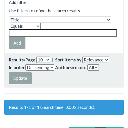
Add filters:
Use filters to refine the search results.
Results/Page
|
Sort items by
In order
Authors/record
Results 1-1 of 1 (Search time: 0.002 seconds).