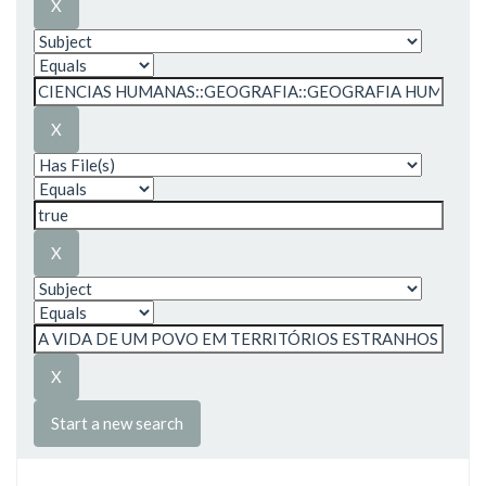
Start a new search