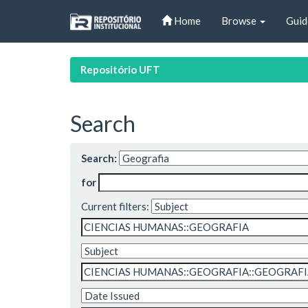
Skip
Home
Browse
Guid
navigation
Repositório UFT
Search
Search:
for
Current filters: