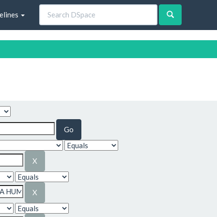
elines