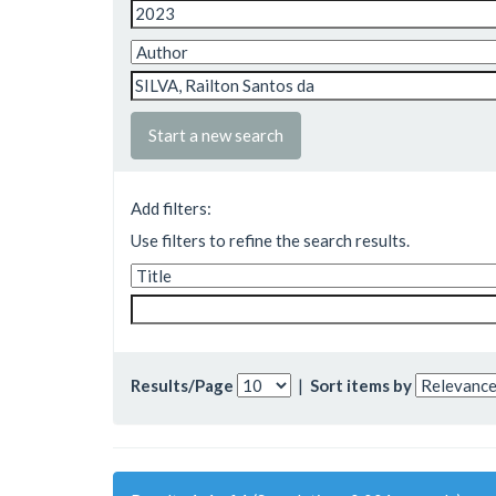
Start a new search
Add filters:
Use filters to refine the search results.
Results/Page
|
Sort items by