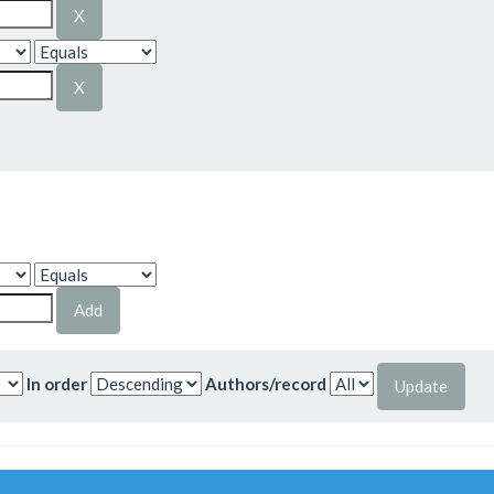
In order
Authors/record