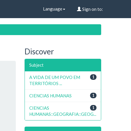
Language
Sign on to:
Discover
Subject
A VIDA DE UM POVO EM
1
TERRITÓRIOS ...
CIENCIAS HUMANAS
1
CIENCIAS
1
HUMANAS::GEOGRAFIA::GEOG...