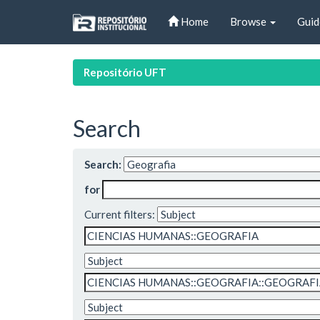
Skip
Home
Browse
Guid
navigation
Repositório UFT
Search
Search:
for
Current filters: