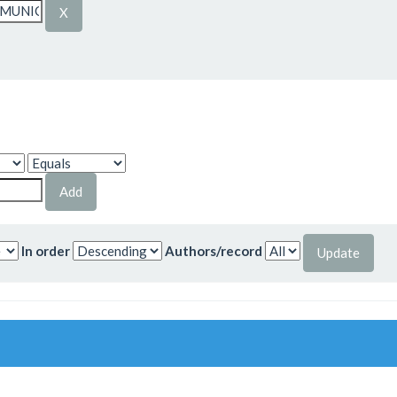
In order
Authors/record