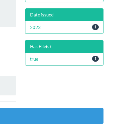
Date issued
2023
1
Has File(s)
true
1