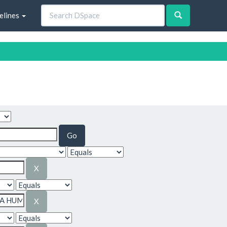
elines