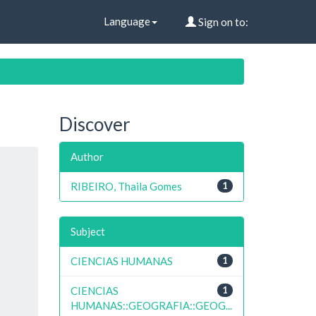
Language
Sign on to:
Discover
Author
RIBEIRO, Thaila Gomes
1
Subject
CIENCIAS HUMANAS
1
CIENCIAS
1
HUMANAS::GEOGRAFIA::GEOG...