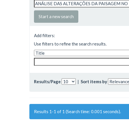
Start a new search
Add filters:
Use filters to refine the search results.
Results/Page
|
Sort items by
Results 1-1 of 1 (Search time: 0.001 seconds).