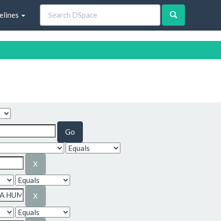
elines