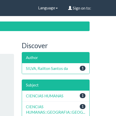
Language
Sign on to:
Discover
Author
SILVA, Railton Santos da
1
Subject
CIENCIAS HUMANAS
1
CIENCIAS
1
HUMANAS::GEOGRAFIA::GEOG...