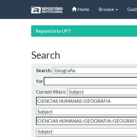
Skip
Home
Browse
Guid
navigation
Repositório UFT
Search
Search:
for
Current filters: