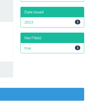
Date issued
2023
1
Has File(s)
true
1