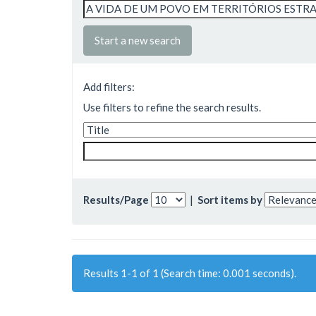
Start a new search
Add filters:
Use filters to refine the search results.
Results/Page
|
Sort items by
Results 1-1 of 1 (Search time: 0.001 seconds).