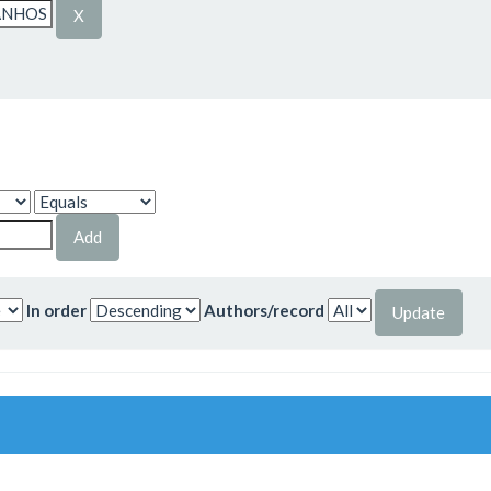
In order
Authors/record