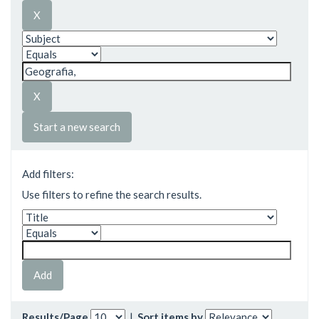
Start a new search
Add filters:
Use filters to refine the search results.
Results/Page
|
Sort items by