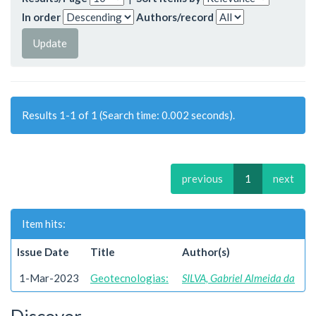
In order
Authors/record
Results 1-1 of 1 (Search time: 0.002 seconds).
previous
1
next
Item hits:
Issue Date
Title
Author(s)
1-Mar-2023
Geotecnologias:
SILVA, Gabriel Almeida da