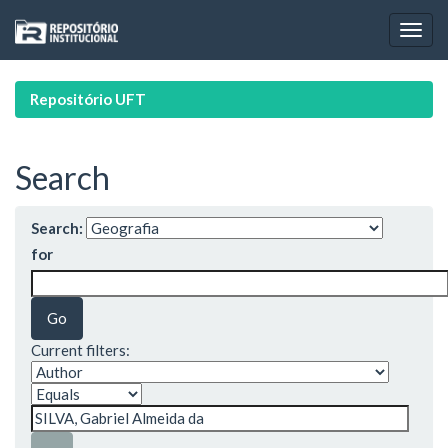
Skip
navigation
Repositório UFT
Search
Search:
for
Current filters: