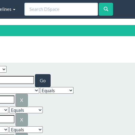
elines