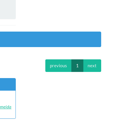
previous
1
next
Almeida