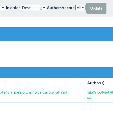
In order
Authors/record
Author(s)
tencial para o Ensino de Cartografia na
SILVA, Gabriel 
da