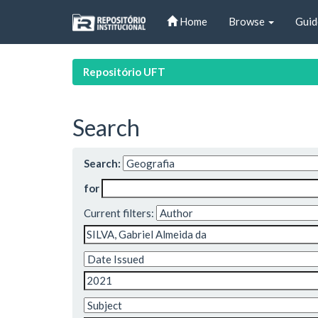
Skip
Home
Browse
Guid
navigation
Repositório UFT
Search
Search:
for
Current filters: