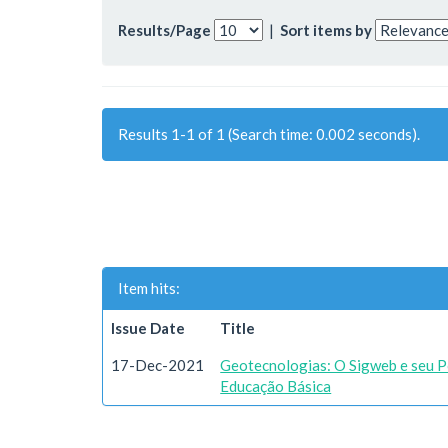
Results/Page
|
Sort items by
Results 1-1 of 1 (Search time: 0.002 seconds).
Item hits:
Issue Date
Title
17-Dec-2021
Geotecnologias: O Sigweb e seu Po
Educação Básica