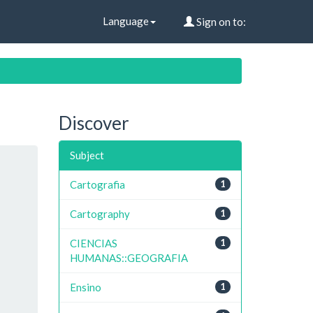
Language
Sign on to:
Discover
Subject
Cartografia
1
Cartography
1
CIENCIAS
1
HUMANAS::GEOGRAFIA
Ensino
1