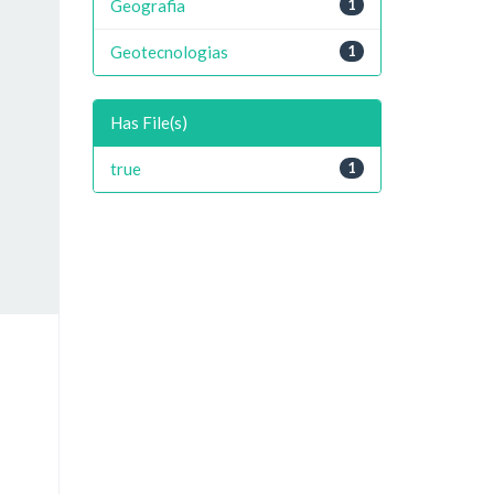
Geografia
1
Geotecnologias
1
Has File(s)
true
1