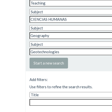
Start a new search
Add filters:
Use filters to refine the search results.