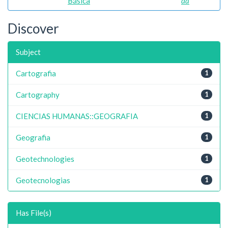
Básica
da
Discover
Subject
Cartografia
1
Cartography
1
CIENCIAS HUMANAS::GEOGRAFIA
1
Geografia
1
Geotechnologies
1
Geotecnologias
1
Has File(s)