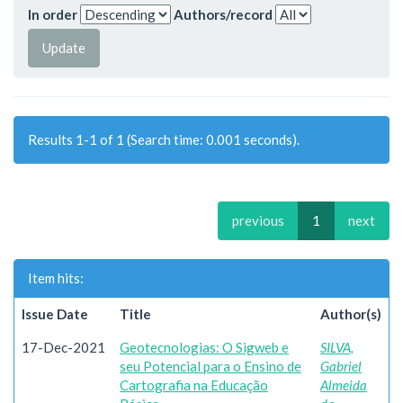
In order
Authors/record
Results 1-1 of 1 (Search time: 0.001 seconds).
previous
1
next
Item hits:
Issue Date
Title
Author(s)
17-Dec-2021
Geotecnologias: O Sigweb e
SILVA,
seu Potencial para o Ensino de
Gabriel
Cartografia na Educação
Almeida