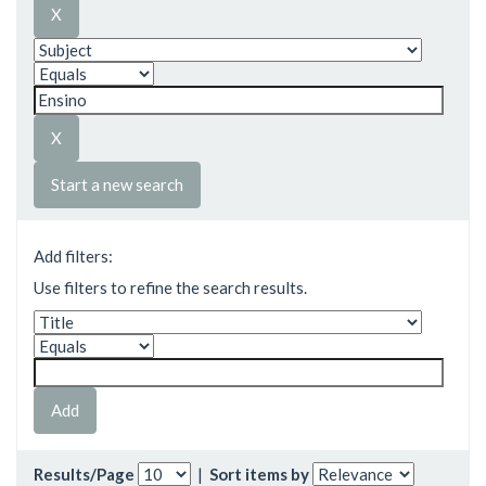
Start a new search
Add filters:
Use filters to refine the search results.
Results/Page
|
Sort items by