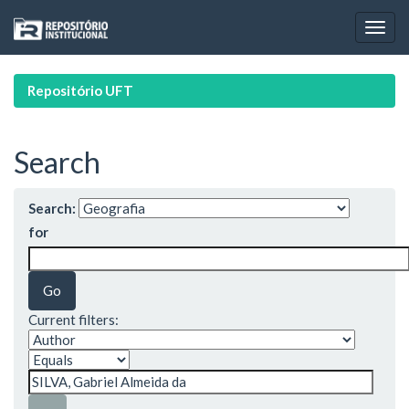
Skip
navigation
Repositório UFT
Search
Search:
for
Current filters: