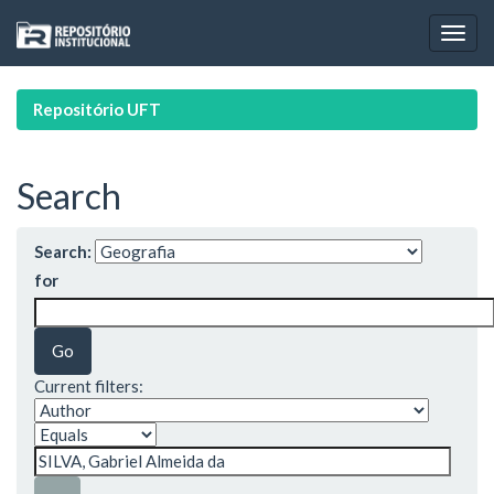
Skip
navigation
Repositório UFT
Search
Search:
for
Current filters: