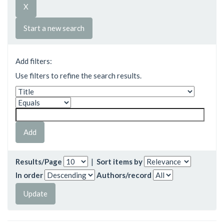
Start a new search
Add filters:
Use filters to refine the search results.
Results/Page
|
Sort items by
In order
Authors/record