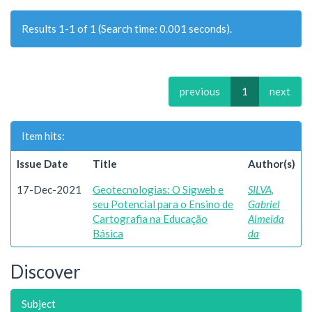
Results 1-1 of 1 (Search time: 0.001 seconds).
previous
1
next
Item hits:
Issue Date
Title
Author(s)
17-Dec-2021
Geotecnologias: O Sigweb e
SILVA,
seu Potencial para o Ensino de
Gabriel
Cartografia na Educação
Almeida
Básica
da
Discover
Subject