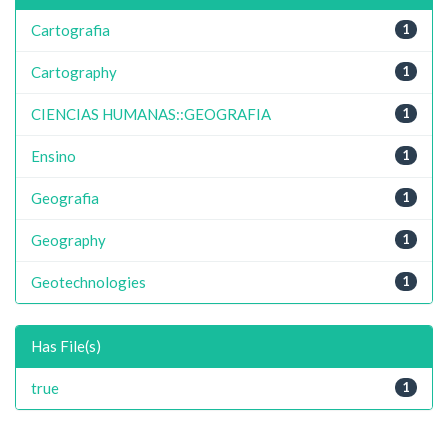
Cartografia
1
Cartography
1
CIENCIAS HUMANAS::GEOGRAFIA
1
Ensino
1
Geografia
1
Geography
1
Geotechnologies
1
Has File(s)
true
1