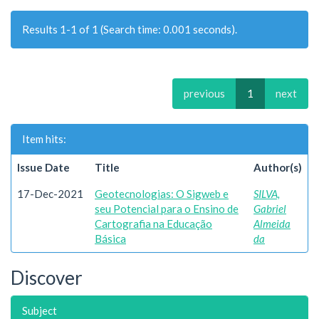
Results 1-1 of 1 (Search time: 0.001 seconds).
previous
1
next
Item hits:
Issue Date
Title
Author(s)
17-Dec-2021
Geotecnologias: O Sigweb e
SILVA,
seu Potencial para o Ensino de
Gabriel
Cartografia na Educação
Almeida
Básica
da
Discover
Subject