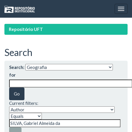
Skip
navigation
Repositório UFT
Search
Search:
for
Current filters: