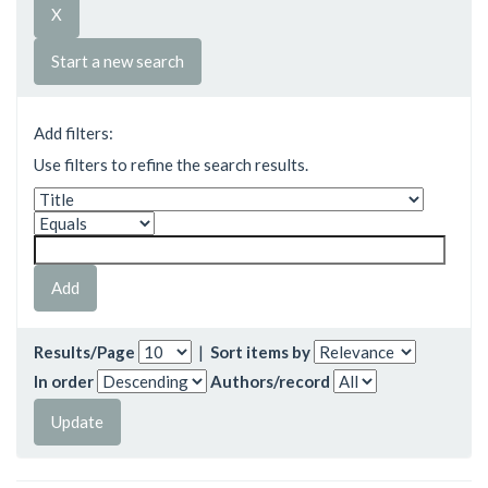
Start a new search
Add filters:
Use filters to refine the search results.
Results/Page
|
Sort items by
In order
Authors/record