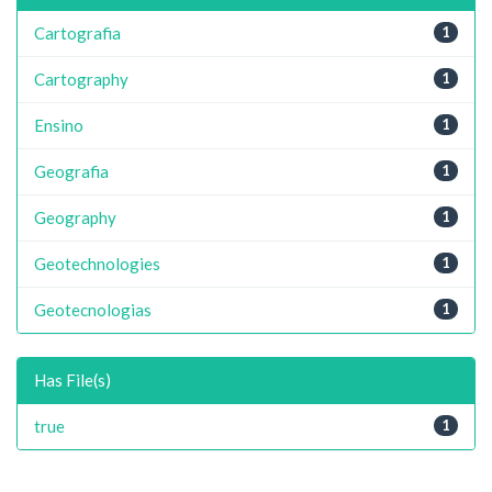
Cartografia
1
Cartography
1
Ensino
1
Geografia
1
Geography
1
Geotechnologies
1
Geotecnologias
1
Has File(s)
true
1