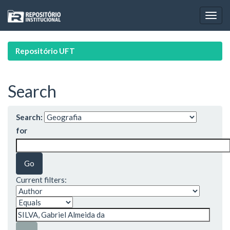
Skip
navigation
Repositório UFT
Search
Search:
for
Current filters: