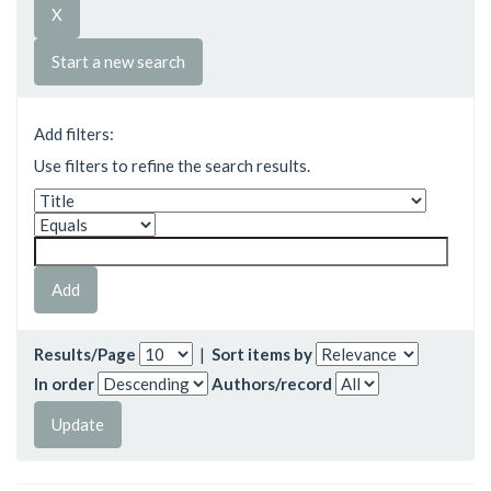
Start a new search
Add filters:
Use filters to refine the search results.
Results/Page
|
Sort items by
In order
Authors/record