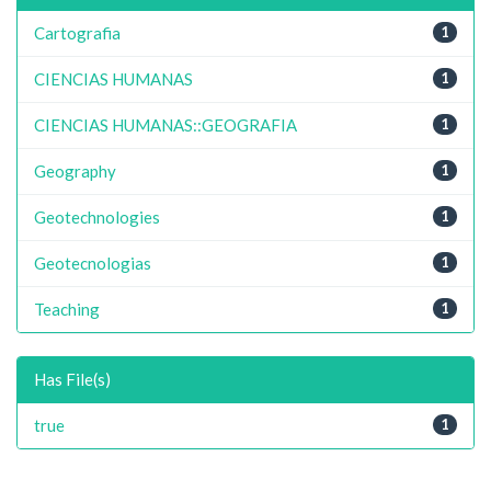
Cartografia
1
CIENCIAS HUMANAS
1
CIENCIAS HUMANAS::GEOGRAFIA
1
Geography
1
Geotechnologies
1
Geotecnologias
1
Teaching
1
Has File(s)
true
1