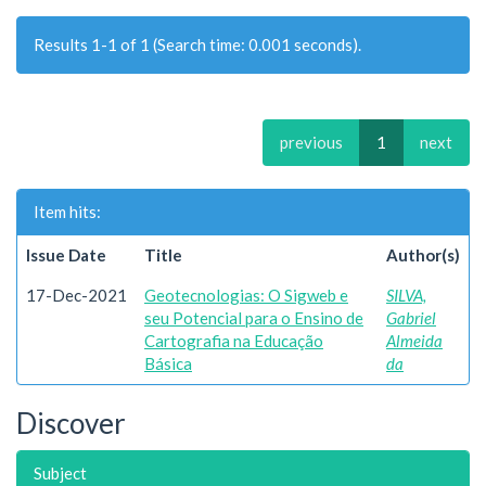
Results 1-1 of 1 (Search time: 0.001 seconds).
previous
1
next
Item hits:
Issue Date
Title
Author(s)
17-Dec-2021
Geotecnologias: O Sigweb e
SILVA,
seu Potencial para o Ensino de
Gabriel
Cartografia na Educação
Almeida
Básica
da
Discover
Subject