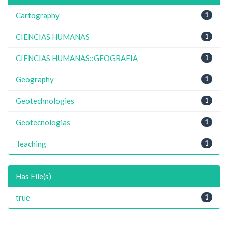
Cartography
1
CIENCIAS HUMANAS
1
CIENCIAS HUMANAS::GEOGRAFIA
1
Geography
1
Geotechnologies
1
Geotecnologias
1
Teaching
1
Has File(s)
true
1