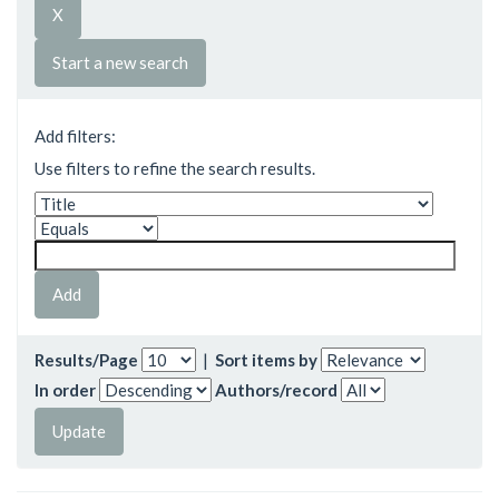
Start a new search
Add filters:
Use filters to refine the search results.
Results/Page
|
Sort items by
In order
Authors/record