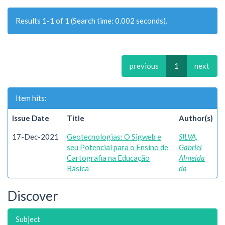
Results 1-1 of 1 (Search time: 0.002 seconds).
previous
1
next
Item hits:
Issue Date
Title
Author(s)
17-Dec-2021
Geotecnologias: O Sigweb e
SILVA,
seu Potencial para o Ensino de
Gabriel
Cartografia na Educação
Almeida
Básica
da
Discover
Subject