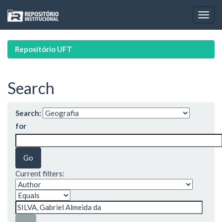
Skip
navigation
Repositório UFT
Search
Search:
for
Current filters: