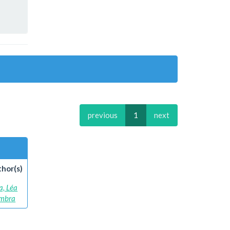
previous
1
next
hor(s)
a, Léa
mbra