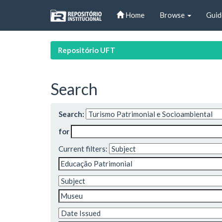
Skip
Home
Browse
Guid
navigation
Repositório UFT
Search
Search:
for
Current filters: