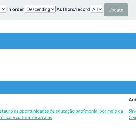
In order
Authors/record
Aut
stauro as oportunidades de educação patrimonial por meio da
Silv
rico e cultural de arraias
Coi