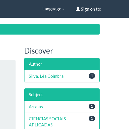
Language
Sign on to:
Discover
Author
Silva, Léa Coimbra
1
Subject
Arraias
1
CIENCIAS SOCIAIS
1
APLICADAS