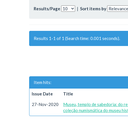
Results/Page
|
Sort items by
Results 1-1 of 1 (Search time: 0.001 seconds).
Item hits:
Issue Date
Title
27-Nov-2020
Museu, templo de sabedoria: do re
coleção numismática do museu histó