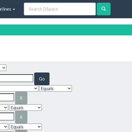
elines