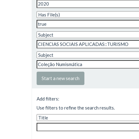
Start a new search
Add filters:
Use filters to refine the search results.