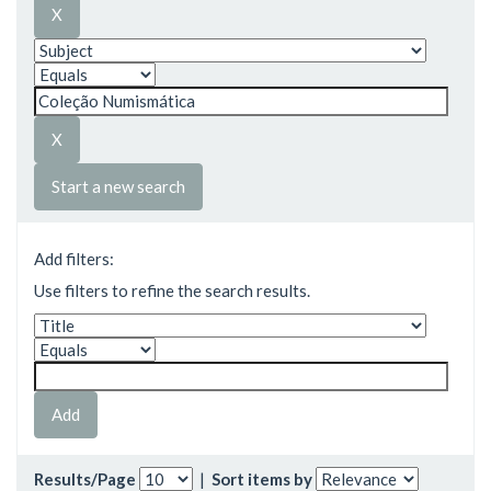
Start a new search
Add filters:
Use filters to refine the search results.
Results/Page
|
Sort items by