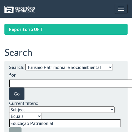
Skip
navigation
Repositório UFT
Search
Search:
for
Current filters: