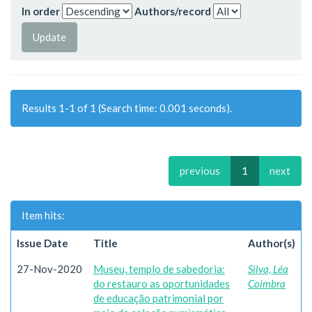
In order
Authors/record
Results 1-1 of 1 (Search time: 0.001 seconds).
previous
1
next
Item hits:
Issue Date
Title
Author(s)
27-Nov-2020
Museu, templo de sabedoria:
Silva, Léa
do restauro as oportunidades
Coimbra
de educação patrimonial por