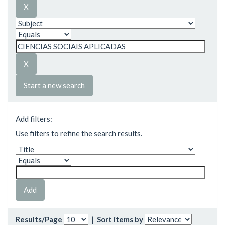
Start a new search
Add filters:
Use filters to refine the search results.
Results/Page
|
Sort items by