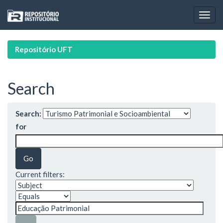
Skip
navigation
Repositório UFT
Search
Search:
for
Current filters: