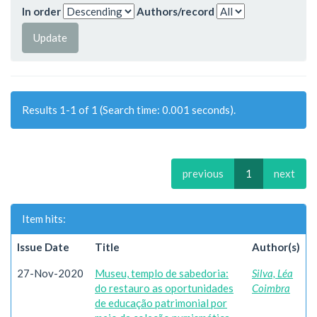
In order
Authors/record
Results 1-1 of 1 (Search time: 0.001 seconds).
previous
1
next
Item hits:
Issue Date
Title
Author(s)
27-Nov-2020
Museu, templo de sabedoria:
Silva, Léa
do restauro as oportunidades
Coimbra
de educação patrimonial por