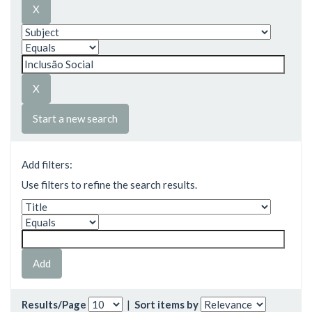
Start a new search
Add filters:
Use filters to refine the search results.
Results/Page
|
Sort items by