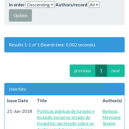
In order
Authors/record
Results 1-1 of 1 (Search time: 0.002 seconds).
previous
1
next
Item hits:
Issue Date
Title
Author(s)
21-Jun-2018
Políticas públicas de turismo e
Barbosa,
inclusão social no estado do
Mayssane
tocantins: um estudo sobre os
Taveira