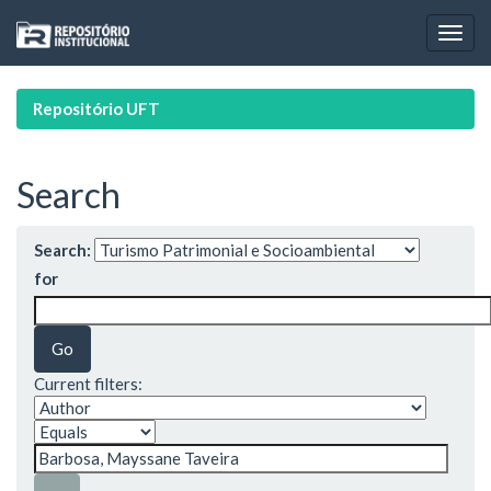
Skip
navigation
Repositório UFT
Search
Search:
for
Current filters: