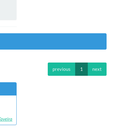
previous
1
next
aveira