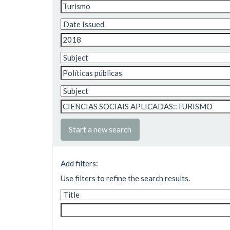
Start a new search
Add filters:
Use filters to refine the search results.