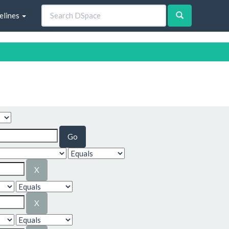
elines