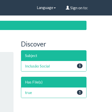
Language
Sign on to:
Discover
Subject
Inclusão Social
1
Has File(s)
true
1