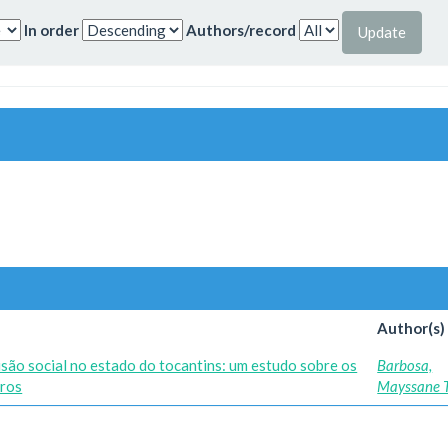
In order
Authors/record
Author(s)
lusão social no estado do tocantins: um estudo sobre os
Barbosa,
iros
Mayssane T