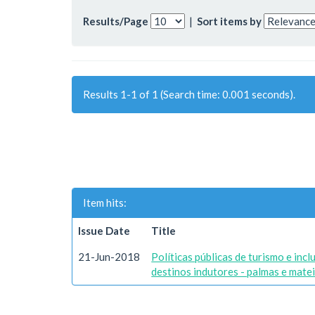
Results/Page
|
Sort items by
Results 1-1 of 1 (Search time: 0.001 seconds).
Item hits:
Issue Date
Title
21-Jun-2018
Políticas públicas de turismo e inc
destinos indutores - palmas e mate