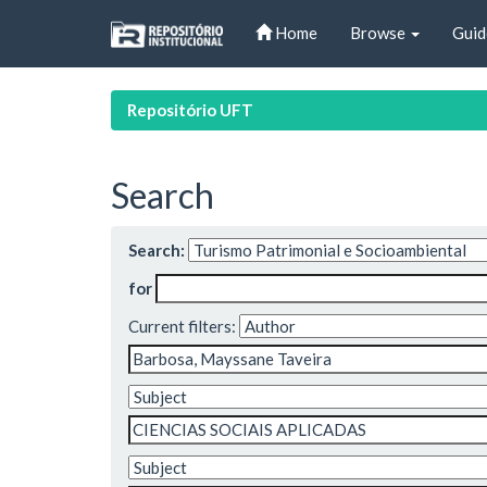
Skip
Home
Browse
Guid
navigation
Repositório UFT
Search
Search:
for
Current filters: