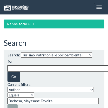
Skip
navigation
Repositório UFT
Search
Search:
for
Current filters: