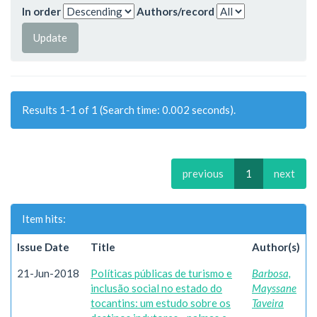
In order
Authors/record
Results 1-1 of 1 (Search time: 0.002 seconds).
previous
1
next
Item hits:
Issue Date
Title
Author(s)
21-Jun-2018
Políticas públicas de turismo e
Barbosa,
inclusão social no estado do
Mayssane
tocantins: um estudo sobre os
Taveira