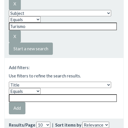
Start a new search
Add filters:
Use filters to refine the search results.
Results/Page
|
Sort items by