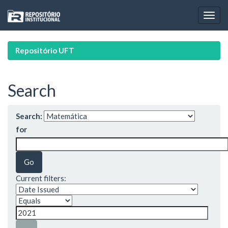
Skip
navigation
Repositório UFT
Search
Search:
for
Current filters: