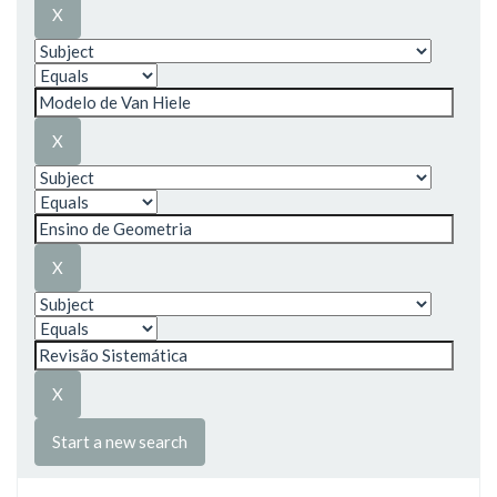
Start a new search