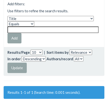
Add filters:
Use filters to refine the search results.
Results/Page
|
Sort items by
In order
Authors/record
Results 1-1 of 1 (Search time: 0.001 seconds).