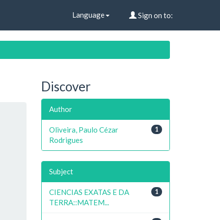
Language
Sign on to:
Discover
Author
Oliveira, Paulo Cézar
1
Rodrigues
Subject
CIENCIAS EXATAS E DA
1
TERRA::MATEM...