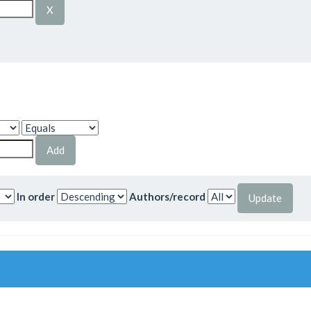
In order
Authors/record