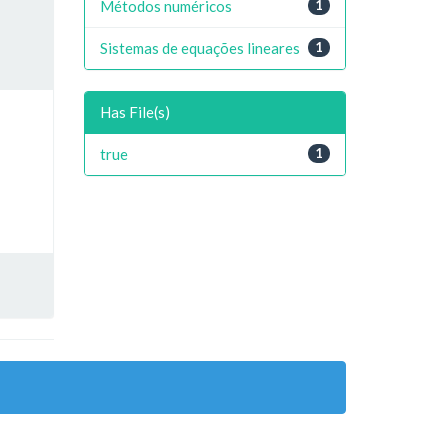
Métodos numéricos
1
Sistemas de equações lineares
1
Has File(s)
true
1