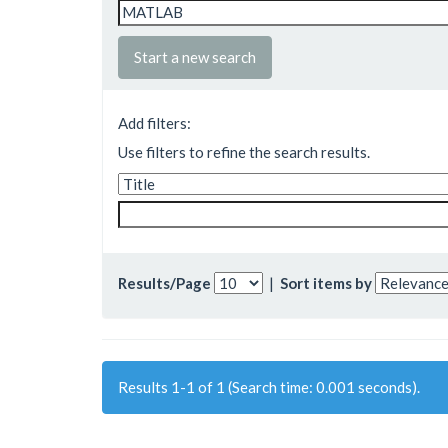
Start a new search
Add filters:
Use filters to refine the search results.
Results/Page
|
Sort items by
Results 1-1 of 1 (Search time: 0.001 seconds).