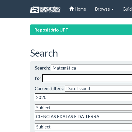
Skip
Home
Browse
Guid
navigation
Repositório UFT
Search
Search:
for
Current filters: