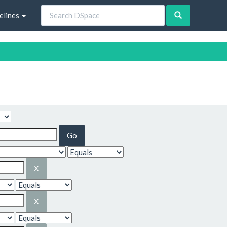
elines