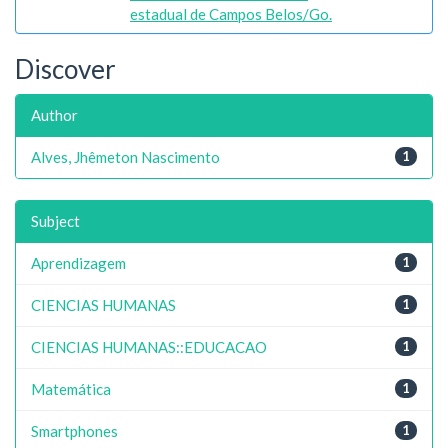
estadual de Campos Belos/Go.
Discover
Author
Alves, Jhêmeton Nascimento
1
Subject
Aprendizagem
1
CIENCIAS HUMANAS
1
CIENCIAS HUMANAS::EDUCACAO
1
Matemática
1
Smartphones
1