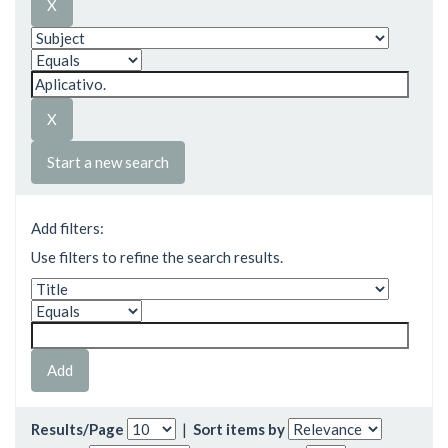
Start a new search
Add filters:
Use filters to refine the search results.
Results/Page
|
Sort items by