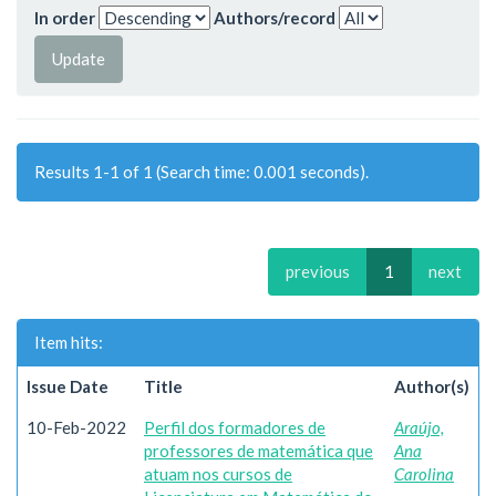
In order
Authors/record
Results 1-1 of 1 (Search time: 0.001 seconds).
previous
1
next
Item hits:
Issue Date
Title
Author(s)
10-Feb-2022
Perfil dos formadores de
Araújo,
professores de matemática que
Ana
atuam nos cursos de
Carolina