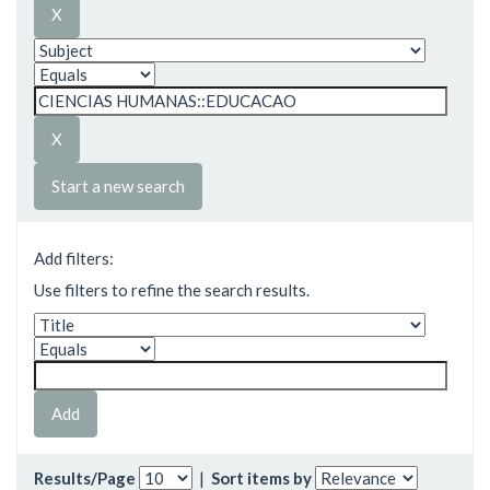
Start a new search
Add filters:
Use filters to refine the search results.
Results/Page
|
Sort items by