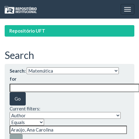
Skip
navigation
Repositório UFT
Search
Search:
for
Current filters: