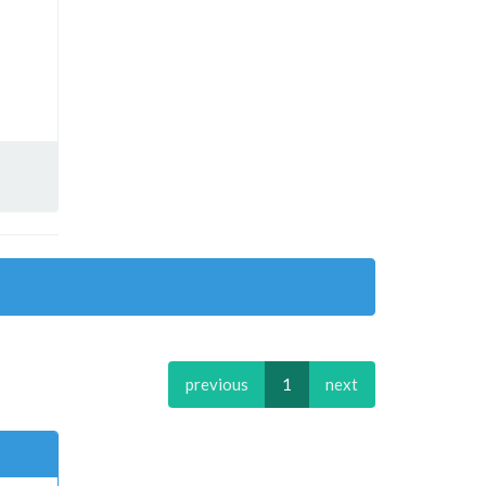
previous
1
next