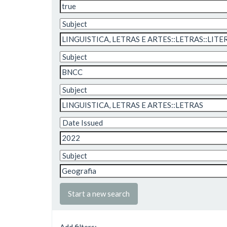
Start a new search