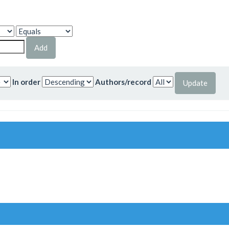
In order
Authors/record