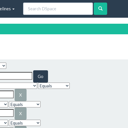
elines