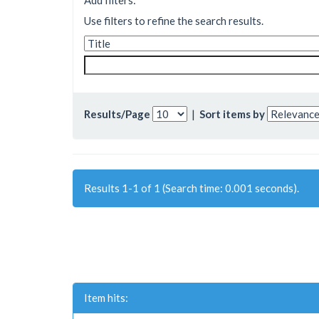
Add filters:
Use filters to refine the search results.
Results/Page
|
Sort items by
Results 1-1 of 1 (Search time: 0.001 seconds).
Item hits: