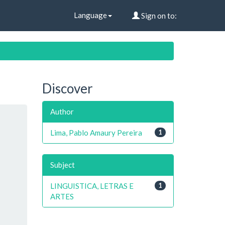
Language
Sign on to:
Discover
Author
Lima, Pablo Amaury Pereira
1
Subject
LINGUISTICA, LETRAS E
1
ARTES