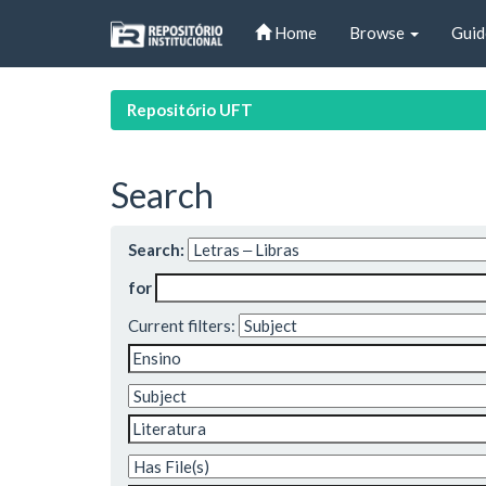
Skip
Home
Browse
Guid
navigation
Repositório UFT
Search
Search:
for
Current filters: