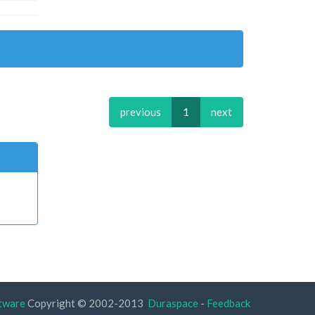
previous
1
next
tware
Copyright © 2002-2013
Duraspace
-
Feedback