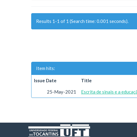
Results 1-1 of 1 (Search time: 0.001 seconds).
Item hits:
Issue Date
Title
25-May-2021
Escrita de sinais e a educa