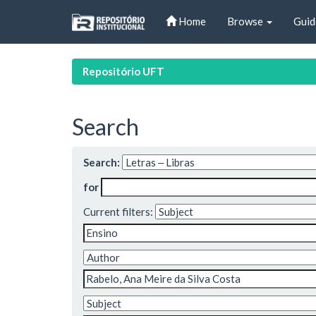
Skip
Home
Browse
Guid
navigation
Repositório UFT
Search
Search:
for
Current filters: