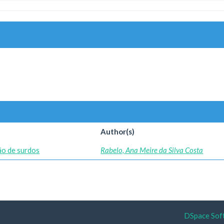
Author(s)
ção de surdos
Rabelo, Ana Meire da Silva Costa
DSpace Sof