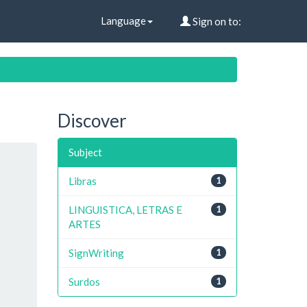
Language
Sign on to:
Discover
Subject
Libras
1
LINGUISTICA, LETRAS E
1
ARTES
SignWriting
1
Surdos
1