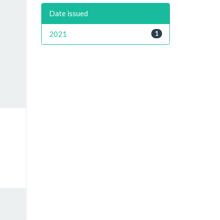
Date issued
2021
1