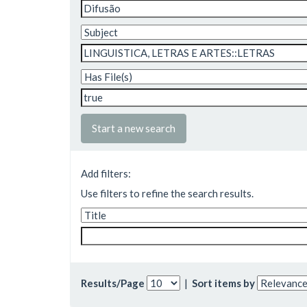
Start a new search
Add filters:
Use filters to refine the search results.
Results/Page
|
Sort items by