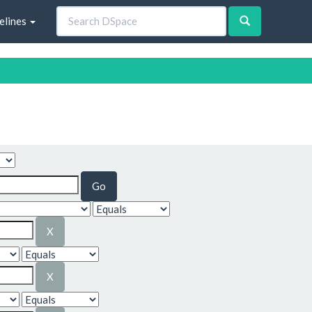
elines