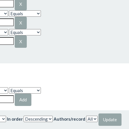
In order
Authors/record