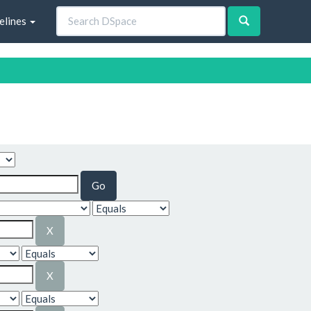
elines