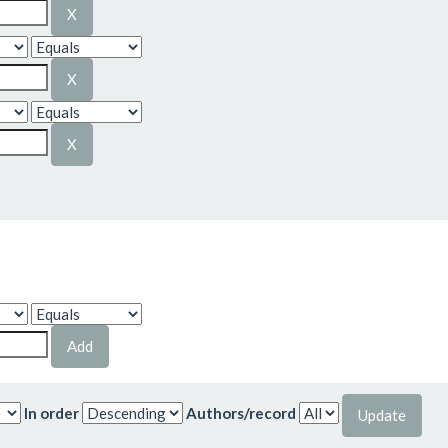
In order
Authors/record