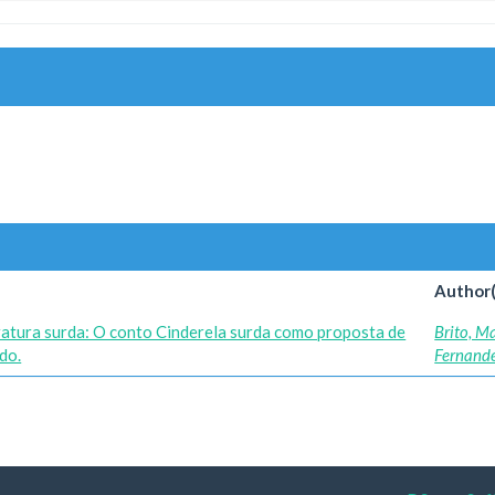
Author(
eratura surda: O conto Cinderela surda como proposta de
Brito, M
do.
Fernand