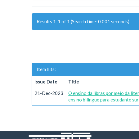
Results 1-1 of 1 (Search time: 0.001 seconds).
Item hits:
Issue Date
Title
21-Dec-2023
O ensino da libras por meio da lit
ensino bilíngue para estudante sur