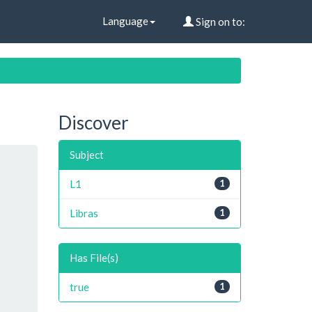
Language
Sign on to:
Discover
Subject
L1
1
Libras
1
Has File(s)
true
1