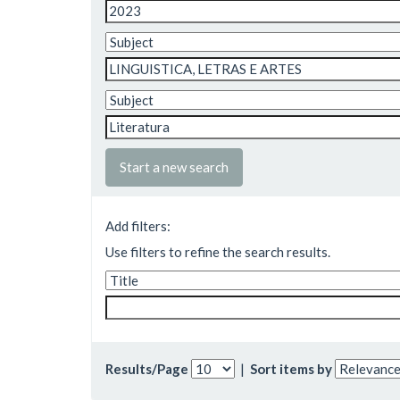
Start a new search
Add filters:
Use filters to refine the search results.
Results/Page
|
Sort items by