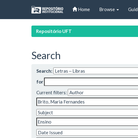
Skip
Home
Browse
Guid
navigation
Repositório UFT
Search
Search:
for
Current filters: