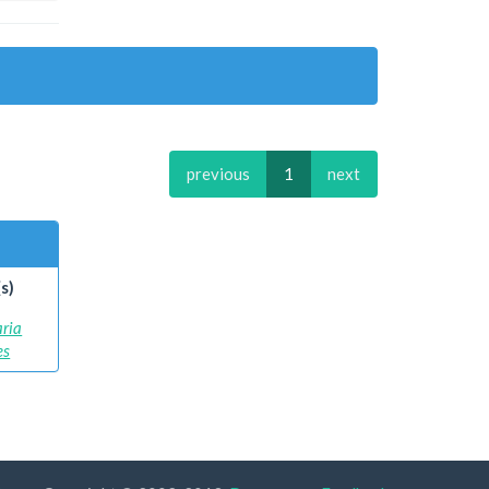
previous
1
next
s)
aria
es