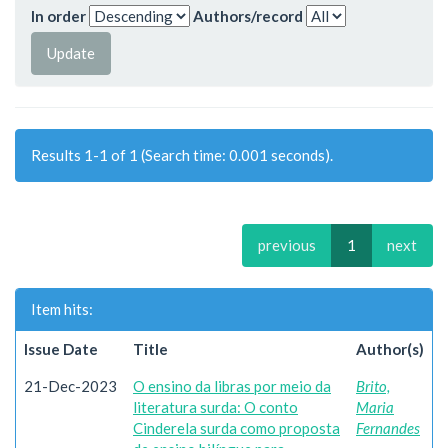
In order
Authors/record
Results 1-1 of 1 (Search time: 0.001 seconds).
previous
1
next
Item hits:
Issue Date
Title
Author(s)
21-Dec-2023
O ensino da libras por meio da
Brito,
literatura surda: O conto
Maria
Cinderela surda como proposta
Fernandes