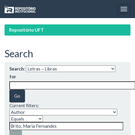
Skip
navigation
Repositório UFT
Search
Search:
for
Current filters: