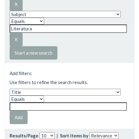
Start a new search
Add filters:
Use filters to refine the search results.
Results/Page
|
Sort items by