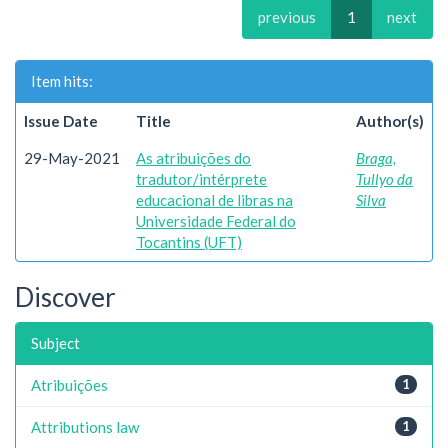
previous
1
next
Item hits:
Issue Date
Title
Author(s)
29-May-2021
As atribuições do
Braga,
tradutor/intérprete
Tullyo da
educacional de libras na
Silva
Universidade Federal do
Tocantins (UFT)
Discover
Subject
Atribuições
1
Attributions law
1