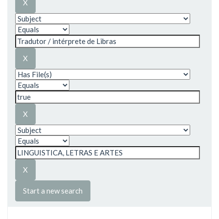
Start a new search