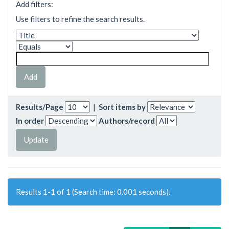
Add filters:
Use filters to refine the search results.
Results/Page
|
Sort items by
In order
Authors/record
Results 1-1 of 1 (Search time: 0.001 seconds).