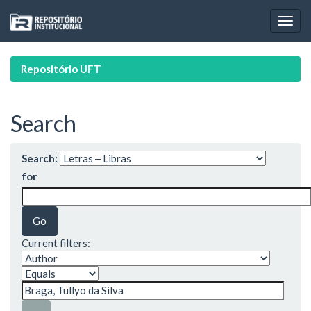
Skip
navigation
Repositório UFT
Search
Search:
for
Current filters: