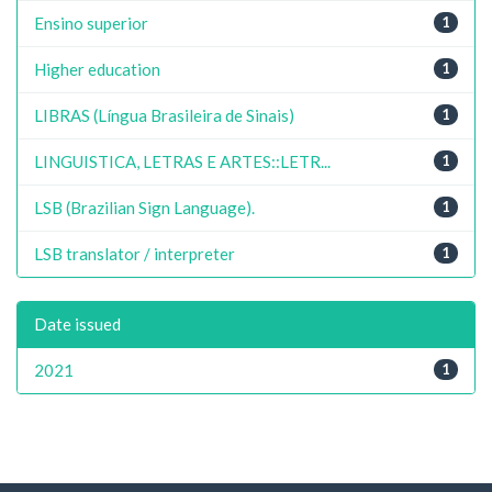
Ensino superior
1
Higher education
1
LIBRAS (Língua Brasileira de Sinais)
1
LINGUISTICA, LETRAS E ARTES::LETR...
1
LSB (Brazilian Sign Language).
1
LSB translator / interpreter
1
Date issued
2021
1