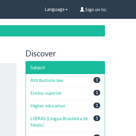
Language
Sign on to:
Discover
Subject
Attributions law
1
Ensino superior
1
Higher education
1
LIBRAS (Língua Brasileira de
1
Sinais)