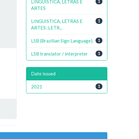
LINGUISTICA, LETRAS E
1
ARTES
LINGUISTICA, LETRAS E
1
ARTES::LETR...
LSB (Brazilian Sign Language).
1
LSB translator / interpreter
1
Date issued
2021
1