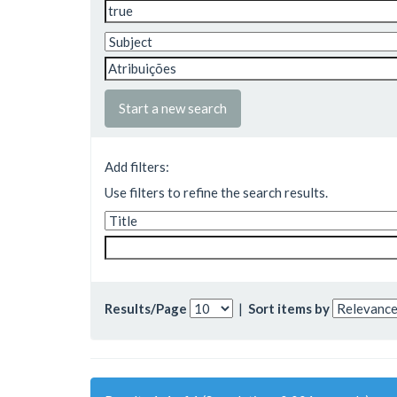
Start a new search
Add filters:
Use filters to refine the search results.
Results/Page
|
Sort items by