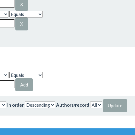
In order
Authors/record