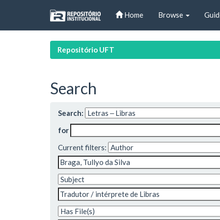
Skip
Home
Browse
Guid
navigation
Repositório UFT
Search
Search:
for
Current filters: