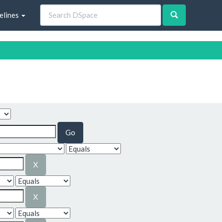
elines