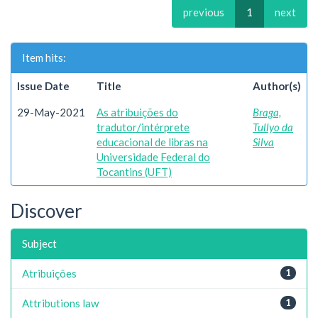
previous
1
next
Item hits:
Issue Date
Title
Author(s)
29-May-2021
As atribuições do
Braga,
tradutor/intérprete
Tullyo da
educacional de libras na
Silva
Universidade Federal do
Tocantins (UFT)
Discover
Subject
Atribuições
1
Attributions law
1