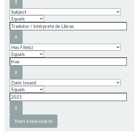
Start a new search