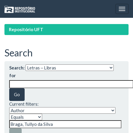
Skip
navigation
Repositório UFT
Search
Search:
for
Current filters: