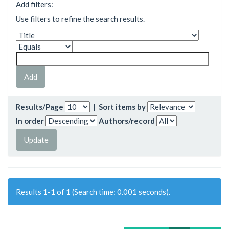
Add filters:
Use filters to refine the search results.
Results/Page
|
Sort items by
In order
Authors/record
Results 1-1 of 1 (Search time: 0.001 seconds).