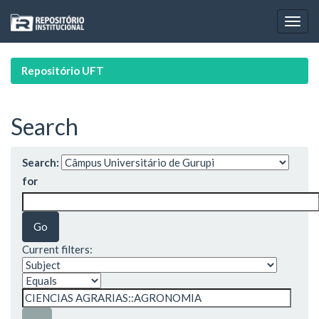
Skip
navigation
Repositório UFT
Search
Search:
for
Current filters: