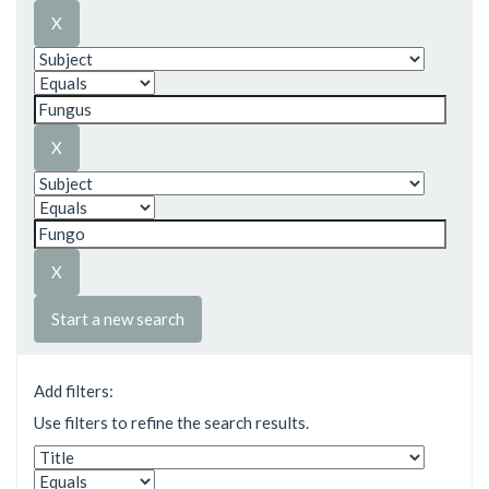
Start a new search
Add filters:
Use filters to refine the search results.