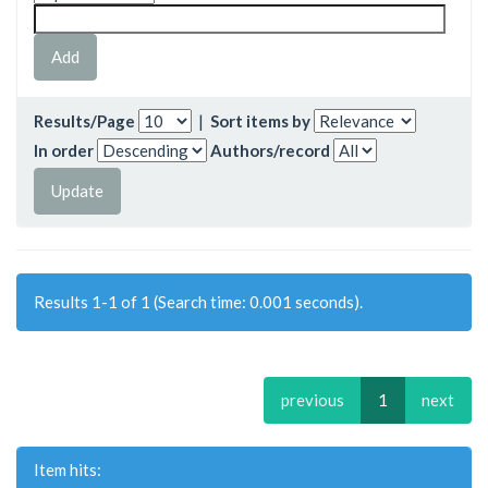
Results/Page
|
Sort items by
In order
Authors/record
Results 1-1 of 1 (Search time: 0.001 seconds).
previous
1
next
Item hits: