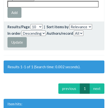
Results/Page
|
Sort items by
In order
Authors/record
Results 1-1 of 1 (Search time: 0.002 seconds).
previous
1
next
Item hits: