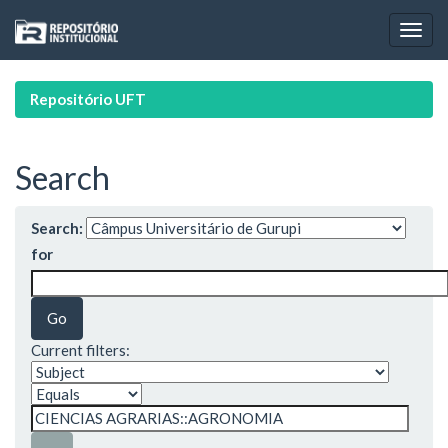
Skip
navigation
Repositório UFT
Search
Search:
for
Current filters: