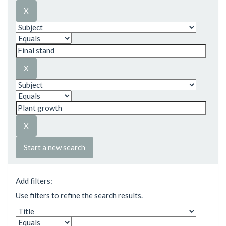
Start a new search
Add filters:
Use filters to refine the search results.