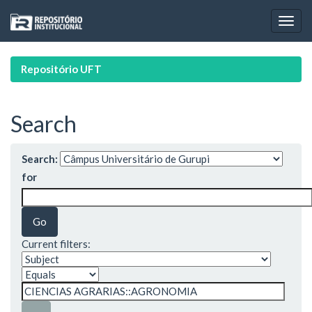
Skip
navigation
Repositório UFT
Search
Search:
for
Current filters: