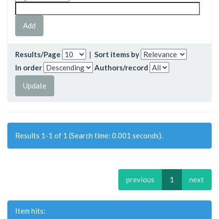
Results/Page
|
Sort items by
In order
Authors/record
Results 1-1 of 1 (Search time: 0.001 seconds).
previous
1
next
Item hits: