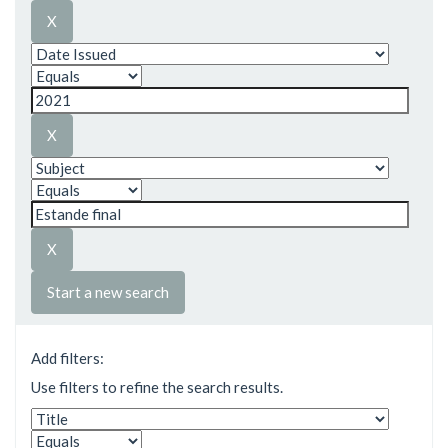
Start a new search
Add filters:
Use filters to refine the search results.