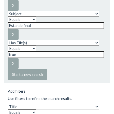
Start a new search
Add filters:
Use filters to refine the search results.