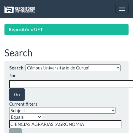
Skip
navigation
Repositório UFT
Search
Search:
for
Current filters: