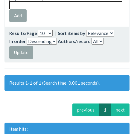
Results/Page
|
Sort items by
In order
Authors/record
Results 1-1 of 1 (Search time: 0.001 seconds).
previous
1
next
Item hits: