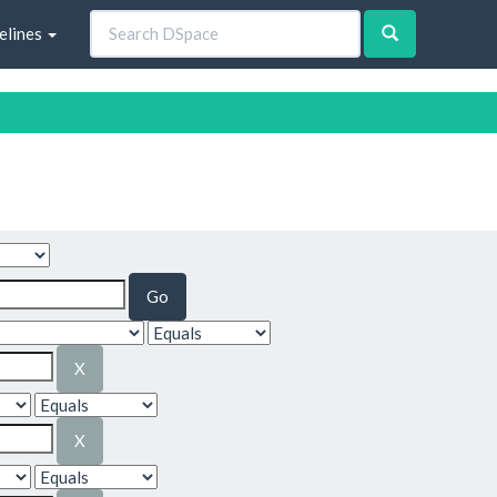
elines