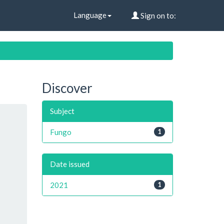
Language
Sign on to:
Discover
Subject
Fungo
1
Date issued
2021
1