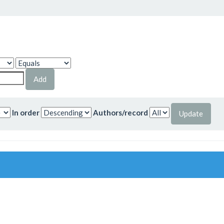
In order
Authors/record