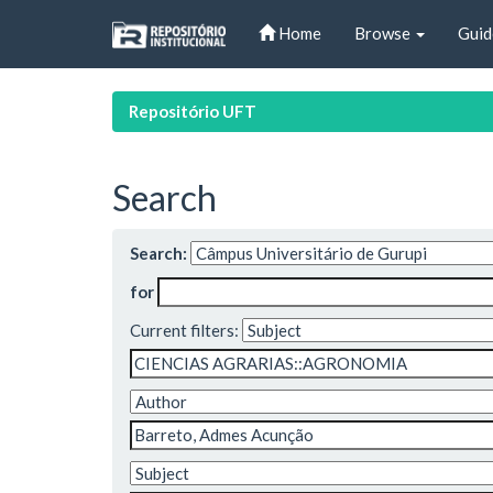
Skip
Home
Browse
Guid
navigation
Repositório UFT
Search
Search:
for
Current filters: