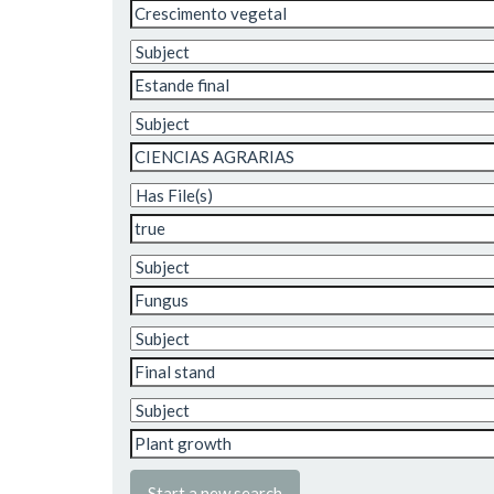
Start a new search