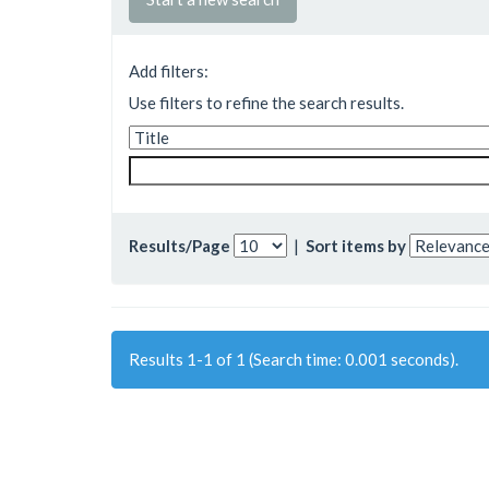
Add filters:
Use filters to refine the search results.
Results/Page
|
Sort items by
Results 1-1 of 1 (Search time: 0.001 seconds).