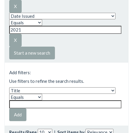
Start a new search
Add filters:
Use filters to refine the search results.
Results/Page
|
Sort items by