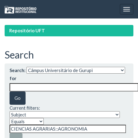
Skip
navigation
Repositório UFT
Search
Search:
for
Current filters: