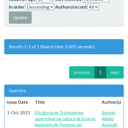
In order
Authors/record
Results 1-1 of 1 (Search time: 0.001 seconds).
previous
1
next
Item hits:
Issue Date
Title
Author(s)
1-Oct-2021
Eficiência de Trichoderma
Barreto,
asperellum na cultura da Soja no
Admes
município de Formoso do
Acunção