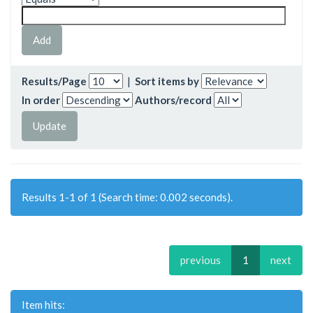
Results/Page
|
Sort items by
In order
Authors/record
Results 1-1 of 1 (Search time: 0.002 seconds).
previous
1
next
Item hits: