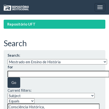
Skip
navigation
Repositório UFT
Search
Search:
for
Current filters: