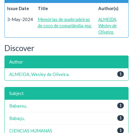
Issue Date
Title
Author(s)
3-May-2024
Memórias de quebradeiras
ALMEIDA,
de coco de coquelândia-ma:
Wesley de
Oliveira.
Discover
Author
ALMEIDA, Wesley de Oliveira.
1
Subject
Babassu,
1
Babaçu,
1
CIENCIAS HUMANAS
1