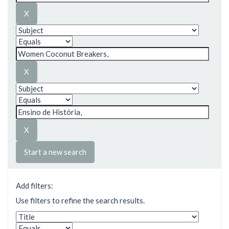
Start a new search
Add filters:
Use filters to refine the search results.