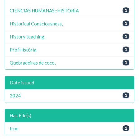
CIENCIAS HUMANAS::HISTORIA
1
Historical Consciousness,
1
History teaching.
1
ProfHistória,
1
Quebradeiras de coco,
1
Date issued
2024
1
Has File(s)
true
1