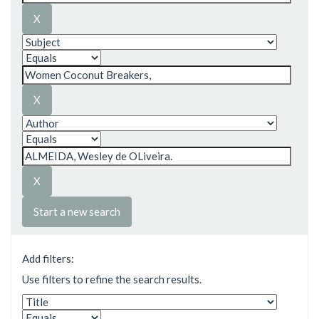
Start a new search
Add filters:
Use filters to refine the search results.