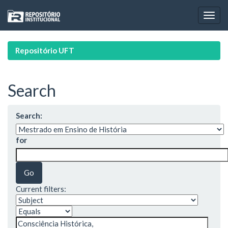
Skip
navigation
Repositório UFT
Search
Search:
for
Current filters: