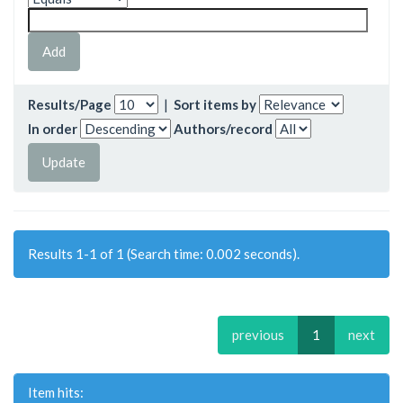
Results/Page
|
Sort items by
In order
Authors/record
Results 1-1 of 1 (Search time: 0.002 seconds).
previous
1
next
Item hits: