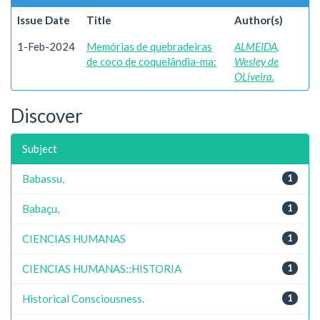
Issue Date
Title
Author(s)
1-Feb-2024
Memórias de quebradeiras
ALMEIDA,
de coco de coquelândia-ma:
Wesley de
OLiveira.
Discover
Subject
Babassu,
1
Babaçu,
1
CIENCIAS HUMANAS
1
CIENCIAS HUMANAS::HISTORIA
1
Historical Consciousness.
1