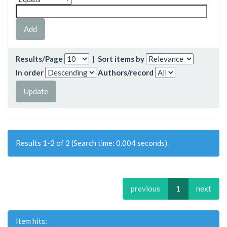
Results/Page
|
Sort items by
In order
Authors/record
Results 1-2 of 2 (Search time: 0.004 seconds).
previous
1
next
Item hits: