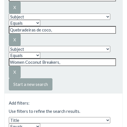
Start a new search
Add filters:
Use filters to refine the search results.