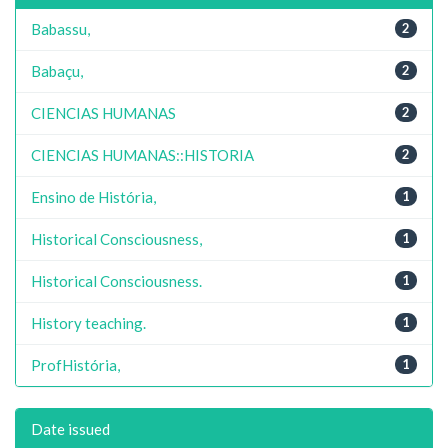
Babassu,
2
Babaçu,
2
CIENCIAS HUMANAS
2
CIENCIAS HUMANAS::HISTORIA
2
Ensino de História,
1
Historical Consciousness,
1
Historical Consciousness.
1
History teaching.
1
ProfHistória,
1
Date issued