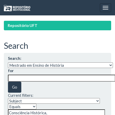
Skip
navigation
Repositório UFT
Search
Search:
for
Current filters: