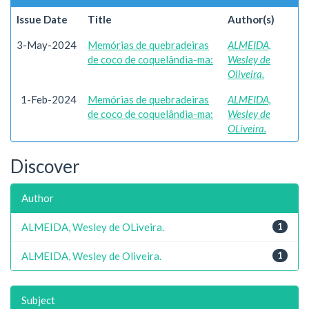
Issue Date
Title
Author(s)
3-May-2024
Memórias de quebradeiras
ALMEIDA,
de coco de coquelândia-ma:
Wesley de
Oliveira.
1-Feb-2024
Memórias de quebradeiras
ALMEIDA,
de coco de coquelândia-ma:
Wesley de
OLiveira.
Discover
Author
ALMEIDA, Wesley de OLiveira.
1
ALMEIDA, Wesley de Oliveira.
1
Subject