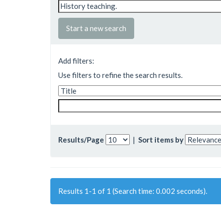
Start a new search
Add filters:
Use filters to refine the search results.
Results/Page
|
Sort items by
Results 1-1 of 1 (Search time: 0.002 seconds).