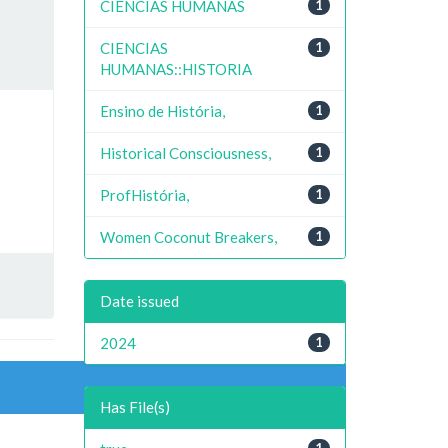
CIENCIAS HUMANAS
1
CIENCIAS
1
HUMANAS::HISTORIA
Ensino de História,
1
Historical Consciousness,
1
ProfHistória,
1
Women Coconut Breakers,
1
Date issued
2024
1
Has File(s)
1