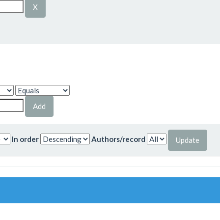
In order
Authors/record