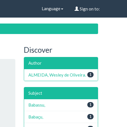
Language
Sign on to:
Discover
Author
ALMEIDA, Wesley de Oliveira.
1
Subject
Babassu,
1
Babaçu,
1