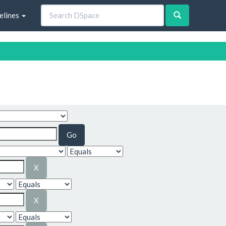
elines