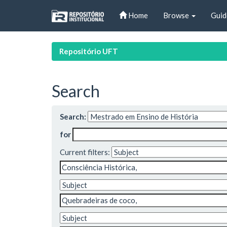
Skip
Home
Browse
Guid
navigation
Repositório UFT
Search
Search:
for
Current filters: