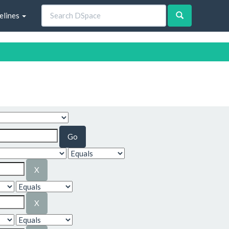
elines