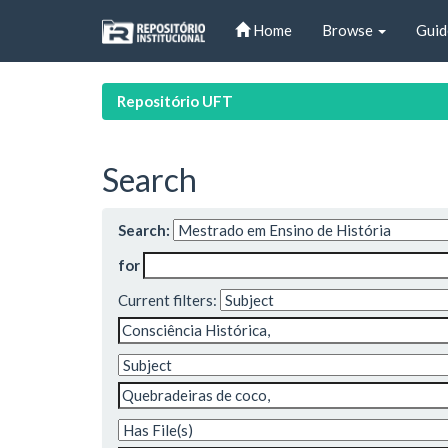
Skip
Home
Browse
Guid
navigation
Repositório UFT
Search
Search:
for
Current filters: