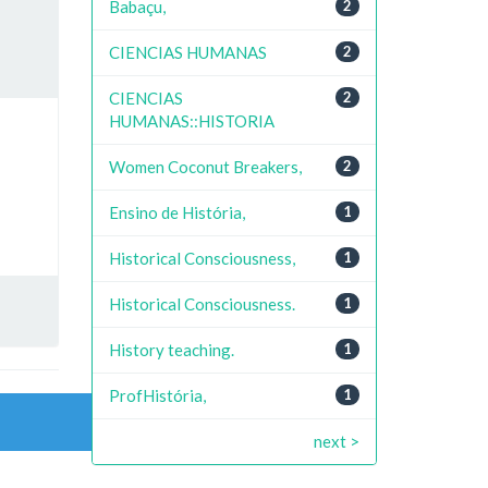
Babaçu,
2
CIENCIAS HUMANAS
2
CIENCIAS
2
HUMANAS::HISTORIA
Women Coconut Breakers,
2
Ensino de História,
1
Historical Consciousness,
1
Historical Consciousness.
1
History teaching.
1
ProfHistória,
1
next >