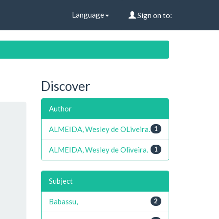
Language
Sign on to:
Discover
Author
ALMEIDA, Wesley de OLiveira.
1
ALMEIDA, Wesley de Oliveira.
1
Subject
Babassu,
2