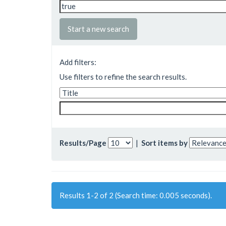
Start a new search
Add filters:
Use filters to refine the search results.
Results/Page
|
Sort items by
Results 1-2 of 2 (Search time: 0.005 seconds).