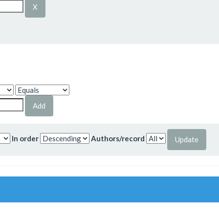
In order
Authors/record