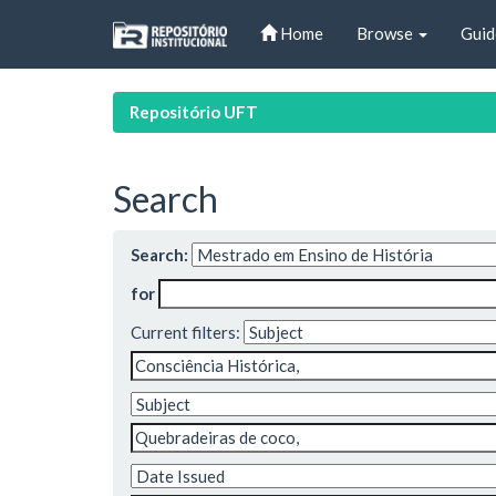
Skip
Home
Browse
Guid
navigation
Repositório UFT
Search
Search:
for
Current filters: