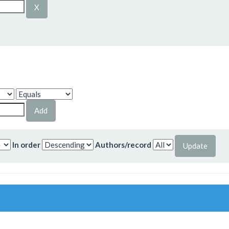
In order
Authors/record