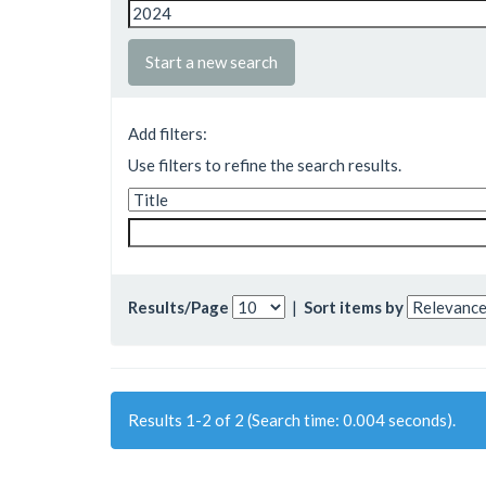
Start a new search
Add filters:
Use filters to refine the search results.
Results/Page
|
Sort items by
Results 1-2 of 2 (Search time: 0.004 seconds).