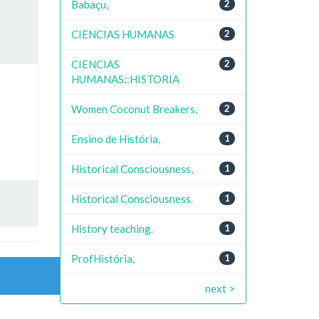
Babaçu,
2
CIENCIAS HUMANAS
2
CIENCIAS
2
HUMANAS::HISTORIA
Women Coconut Breakers,
2
Ensino de História,
1
Historical Consciousness,
1
Historical Consciousness.
1
History teaching.
1
ProfHistória,
1
next >