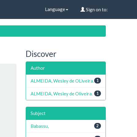
Language
Sign on to:
Discover
Author
ALMEIDA, Wesley de OLiveira.
1
ALMEIDA, Wesley de Oliveira.
1
Subject
Babassu,
2