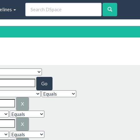
elines