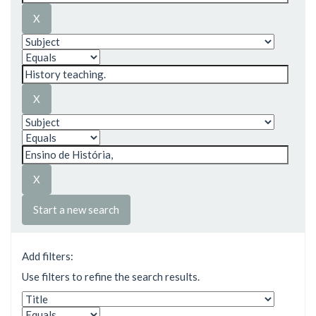
Start a new search
Add filters:
Use filters to refine the search results.