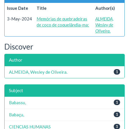
Issue Date
Title
Author(s)
3-May-2024
Memórias de quebradeiras
ALMEIDA,
de coco de coquelândia-ma:
Wesley de
Oliveira.
Discover
Author
ALMEIDA, Wesley de Oliveira.
1
Subject
Babassu,
1
Babaçu,
1
CIENCIAS HUMANAS
1