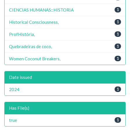
CIENCIAS HUMANAS::HISTORIA
1
Historical Consciousness,
1
ProfHistória,
1
Quebradeiras de coco,
1
Women Coconut Breakers,
1
Date issued
2024
1
Has File(s)
true
1