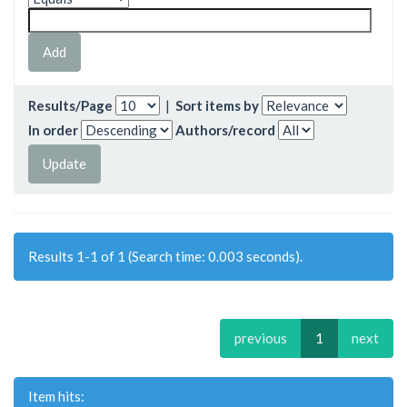
Results/Page
|
Sort items by
In order
Authors/record
Results 1-1 of 1 (Search time: 0.003 seconds).
previous
1
next
Item hits: