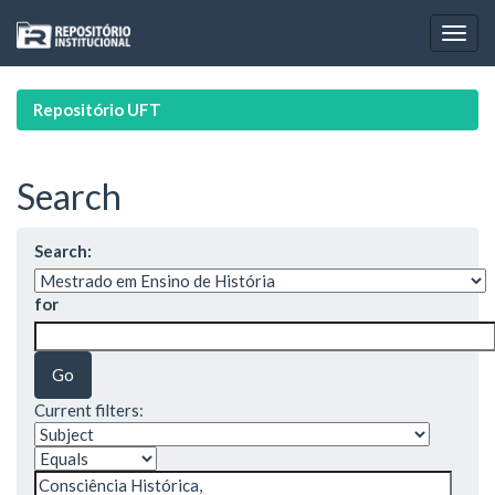
Skip
navigation
Repositório UFT
Search
Search:
for
Current filters: